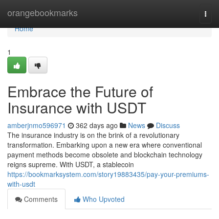
Home
orangebookmarks
Togg
navi
Home
1
Embrace the Future of
Insurance with USDT
amberjnmo596971
362 days ago
News
Discuss
The insurance industry is on the brink of a revolutionary
transformation. Embarking upon a new era where conventional
payment methods become obsolete and blockchain technology
reigns supreme. With USDT, a stablecoin
https://bookmarksystem.com/story19883435/pay-your-premiums-
with-usdt
Comments
Who Upvoted