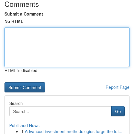
Comments
Submit a Comment
No HTML
HTML is disabled
Report Page
Search
Go
Published News
1
Advanced investment methodologies forge the fut...