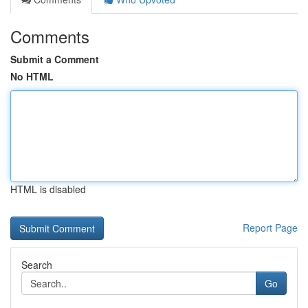
Comments
Submit a Comment
No HTML
HTML is disabled
Report Page
Search
Go