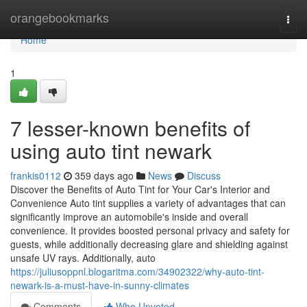
Home
orangebookmarks
Togg
navi
Home
1
7 lesser-known benefits of
using auto tint newark
frankis0112
359 days ago
News
Discuss
Discover the Benefits of Auto Tint for Your Car's Interior and
Convenience Auto tint supplies a variety of advantages that can
significantly improve an automobile's inside and overall
convenience. It provides boosted personal privacy and safety for
guests, while additionally decreasing glare and shielding against
unsafe UV rays. Additionally, auto
https://juliusoppnl.blogaritma.com/34902322/why-auto-tint-
newark-is-a-must-have-in-sunny-climates
Comments
Who Upvoted