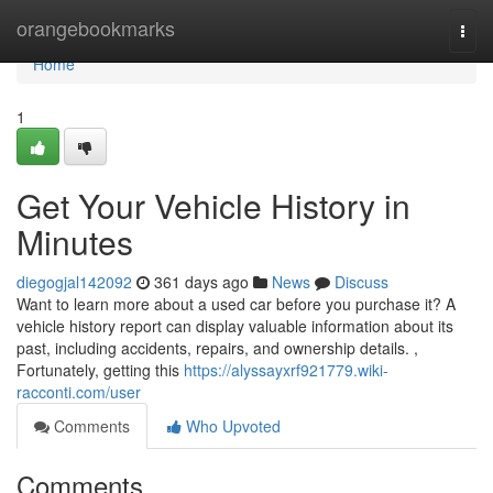
Home
orangebookmarks
Togg
navi
Home
1
Get Your Vehicle History in
Minutes
diegogjal142092
361 days ago
News
Discuss
Want to learn more about a used car before you purchase it? A
vehicle history report can display valuable information about its
past, including accidents, repairs, and ownership details. ,
Fortunately, getting this
https://alyssayxrf921779.wiki-
racconti.com/user
Comments
Who Upvoted
Comments