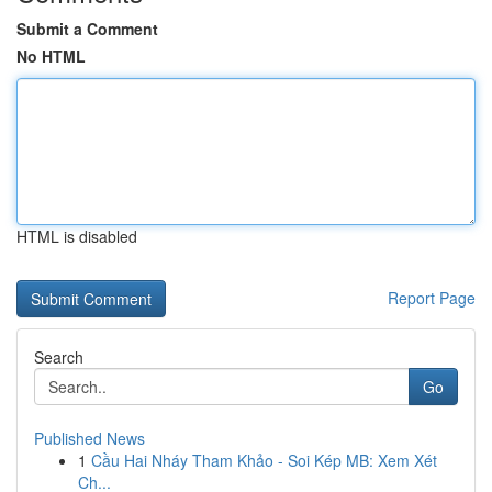
Submit a Comment
No HTML
HTML is disabled
Report Page
Search
Go
Published News
1
Cầu Hai Nháy Tham Khảo - Soi Kép MB: Xem Xét
Ch...