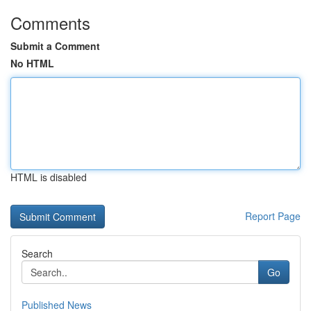
Comments
Submit a Comment
No HTML
HTML is disabled
Report Page
Search
Go
Published News