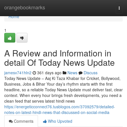
Home
orangebookmarks
Togg
navi
Home
1
A Review and Information in
detail Of Today News Update
jamesv741hln2
361 days ago
News
Discuss
Today News Update – Aaj Ki Taza Khabar for Cricket, Bollywood,
Business, Jobs & Bihar Your day’s rhythm starts with the first
headline, so a reliable Today News Update must deliver fast, clear
context. When every hour brings fresh developments, you need a
clean feed that serves latest hindi news
https://energeticconnect76.tusblogos.com/37092579/detailed-
notes-on-latest-hindi-news-that-discussed-on-social-media
Comments
Who Upvoted