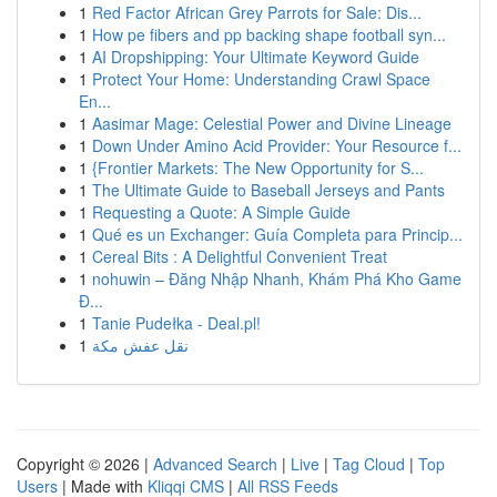
1
Red Factor African Grey Parrots for Sale: Dis...
1
How pe fibers and pp backing shape football syn...
1
AI Dropshipping: Your Ultimate Keyword Guide
1
Protect Your Home: Understanding Crawl Space
En...
1
Aasimar Mage: Celestial Power and Divine Lineage
1
Down Under Amino Acid Provider: Your Resource f...
1
{Frontier Markets: The New Opportunity for S...
1
The Ultimate Guide to Baseball Jerseys and Pants
1
Requesting a Quote: A Simple Guide
1
Qué es un Exchanger: Guía Completa para Princip...
1
Cereal Bits : A Delightful Convenient Treat
1
nohuwin – Đăng Nhập Nhanh, Khám Phá Kho Game
Đ...
1
Tanie Pudełka - Deal.pl!
1
نقل عفش مكة
Copyright © 2026 |
Advanced Search
|
Live
|
Tag Cloud
|
Top
Users
| Made with
Kliqqi CMS
|
All RSS Feeds