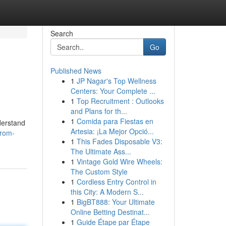
Search
Go
Published News
1
JP Nagar's Top Wellness
Centers: Your Complete ...
1
Top Recruitment : Outlooks
and Plans for th...
1
Comida para Fiestas en
derstand
Artesia: ¡La Mejor Opció...
from-
1
This Fades Disposable V3:
The Ultimate Ass...
1
Vintage Gold Wire Wheels:
The Custom Style
1
Cordless Entry Control in
this City: A Modern S...
1
BigBT888: Your Ultimate
Online Betting Destinat...
1
Guide Étape par Étape