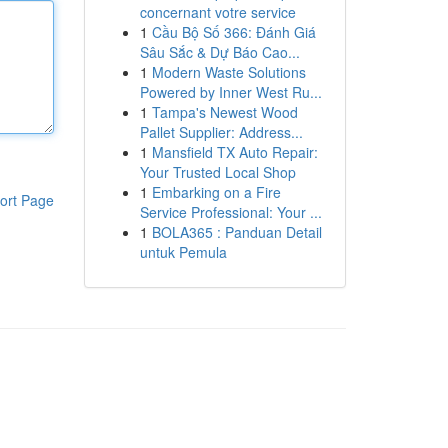
concernant votre service
1
Cầu Bộ Số 366: Đánh Giá
Sâu Sắc & Dự Báo Cao...
1
Modern Waste Solutions
Powered by Inner West Ru...
1
Tampa's Newest Wood
Pallet Supplier: Address...
1
Mansfield TX Auto Repair:
Your Trusted Local Shop
1
Embarking on a Fire
ort Page
Service Professional: Your ...
1
BOLA365 : Panduan Detail
untuk Pemula