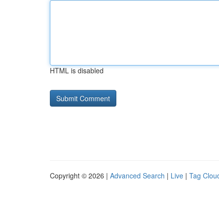
HTML is disabled
Copyright © 2026 |
Advanced Search
|
Live
|
Tag Clou