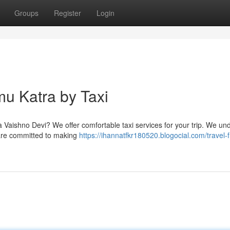
Groups
Register
Login
mu Katra by Taxi
a Vaishno Devi? We offer comfortable taxi services for your trip. We un
e are committed to making
https://ihannatfkr180520.blogocial.com/travel-