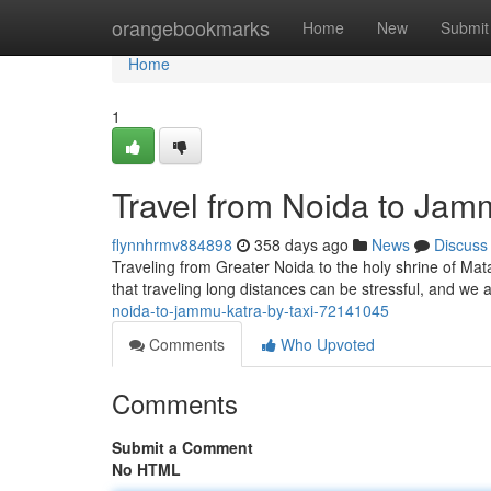
Home
orangebookmarks
Home
New
Submit
Home
1
Travel from Noida to Jam
flynnhrmv884898
358 days ago
News
Discuss
Traveling from Greater Noida to the holy shrine of Mat
that traveling long distances can be stressful, and w
noida-to-jammu-katra-by-taxi-72141045
Comments
Who Upvoted
Comments
Submit a Comment
No HTML