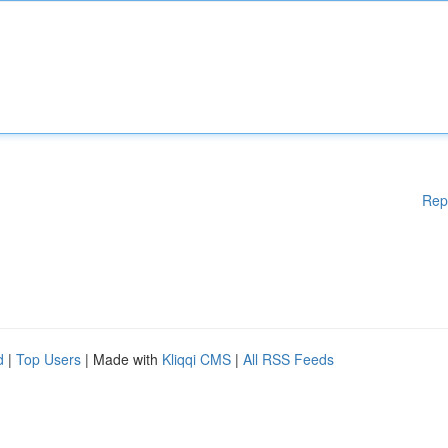
Rep
d
|
Top Users
| Made with
Kliqqi CMS
|
All RSS Feeds