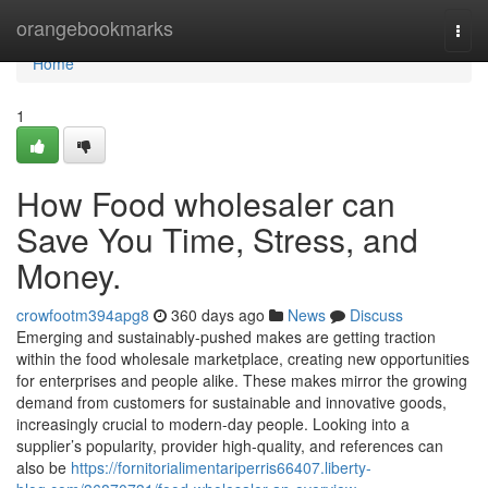
Home
orangebookmarks
Togg
navi
Home
1
How Food wholesaler can
Save You Time, Stress, and
Money.
crowfootm394apg8
360 days ago
News
Discuss
Emerging and sustainably-pushed makes are getting traction
within the food wholesale marketplace, creating new opportunities
for enterprises and people alike. These makes mirror the growing
demand from customers for sustainable and innovative goods,
increasingly crucial to modern-day people. Looking into a
supplier’s popularity, provider high-quality, and references can
also be
https://fornitorialimentariperris66407.liberty-