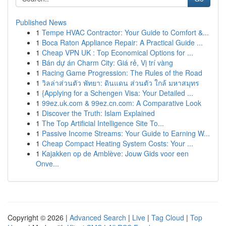
Published News
1
Tempe HVAC Contractor: Your Guide to Comfort &...
1
Boca Raton Appliance Repair: A Practical Guide ...
1
Cheap VPN UK : Top Economical Options for ...
1
Bán dự án Charm City: Giá rẻ, Vị trí vàng
1
Racing Game Progression: The Rules of the Road
1
วิลล่าส่วนตัว พัทยา: ดินแดน ส่วนตัว ใกล้ มหาสมุทร
1
{Applying for a Schengen Visa: Your Detailed ...
1
99ez.uk.com & 99ez.cn.com: A Comparative Look
1
Discover the Truth: Islam Explained
1
The Top Artificial Intelligence Site To...
1
Passive Income Streams: Your Guide to Earning W...
1
Cheap Compact Heating System Costs: Your ...
1
Kajakken op de Amblève: Jouw Gids voor een
Onve...
Copyright © 2026 |
Advanced Search
|
Live
|
Tag Cloud
|
Top