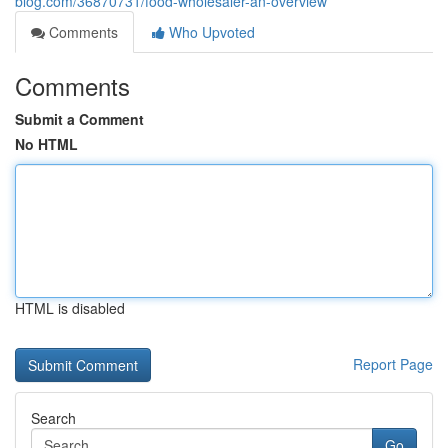
blog.com/36870731/food-wholesaler-an-overview
Comments
Who Upvoted
Comments
Submit a Comment
No HTML
HTML is disabled
Report Page
Search
Go