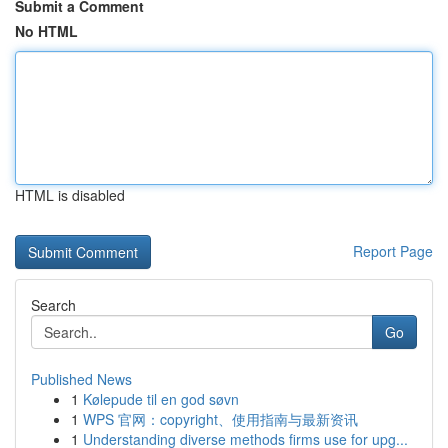
Submit a Comment
No HTML
HTML is disabled
Report Page
Search
Go
Published News
1
Kølepude til en god søvn
1
WPS 官网：copyright、使用指南与最新资讯
1
Understanding diverse methods firms use for upg...