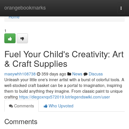
Home
orangebookmarks
Togg
navi
Home
1
Fuel Your Child's Creativity: Art
& Craft Supplies
maeywhh108738
359 days ago
News
Discuss
Unleash your little one's inner artist with a burst of colorful tools. A
well-stocked craft basket can be a portal to imagination, inspiring
them to build anything they imagine. From classic paint to unique
crafting
https://diegoxnqx572019.lotrlegendswiki.com/user
Comments
Who Upvoted
Comments