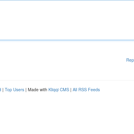
Rep
d
|
Top Users
| Made with
Kliqqi CMS
|
All RSS Feeds