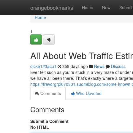
Home
orangebookmarks
Home
New
Submit
Home
1
All About Web Traffic Est
dicke123acu1
359 days ago
News
Discuss
Ever felt such as you're stuck in a very maze of under 
we have all been there. That’s exactly where a targeted
https://trevorgrpl070301.suomiblog.com/some-known-d
Comments
Who Upvoted
Comments
Submit a Comment
No HTML