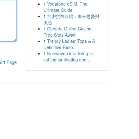
1
Vodafone eSIM: The
Ultimate Guide
1
加密貨幣賭場：未來趨勢與
風險
1
Canada Online Casino:
Free Slots Await!
1
Trendy Ladies' Tops & A
Definitive Reso...
1
Nonwoven interlining in
cutting laminating and ...
ort Page