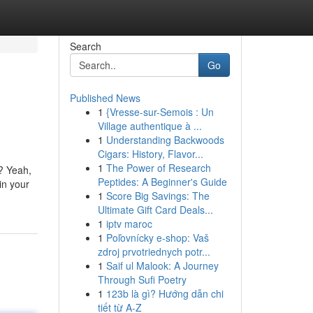
Search
Go
Published News
1
{Vresse-sur-Semois : Un
Village authentique à ...
1
Understanding Backwoods
Cigars: History, Flavor...
1
The Power of Research
t? Yeah,
Peptides: A Beginner's Guide
in your
1
Score Big Savings: The
Ultimate Gift Card Deals...
1
iptv maroc
1
Poľovnícky e-shop: Vaš
zdroj prvotriednych potr...
1
Saif ul Malook: A Journey
Through Sufi Poetry
1
123b là gì? Hướng dẫn chi
tiết từ A-Z