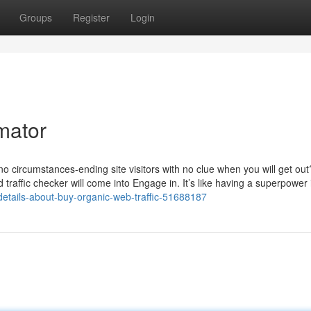
Groups
Register
Login
imator
no circumstances-ending site visitors with no clue when you will get ou
 traffic checker will come into Engage in. It’s like having a superpower 
etails-about-buy-organic-web-traffic-51688187