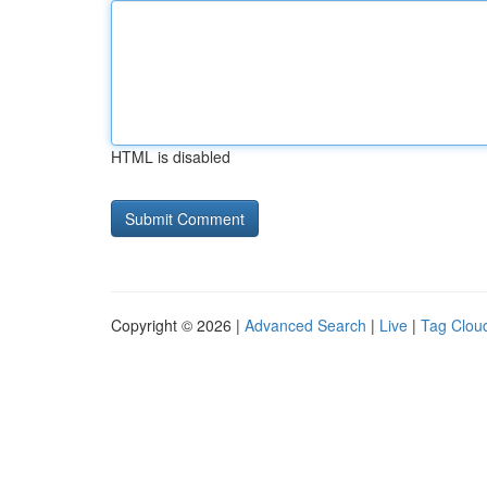
HTML is disabled
Copyright © 2026 |
Advanced Search
|
Live
|
Tag Clou