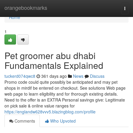
Home
orangebookmarks
Togg
navi
Home
1
Pet groomer abu dhabi
Fundamentals Explained
tuckerd074qwc8
361 days ago
News
Discuss
Promo code could quite possibly be anticipated and may pet
shops in mirdif be entered on checkout. See solutions Web page
web page to learn eligibility and for thorough existing details.
Need to the offer is an EXTRA Personal savings give: Legitimate
on pick sale & online value ranges for
https://englandw628vvv5.blazingblog.com/profile
Comments
Who Upvoted