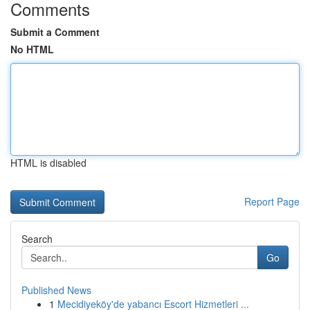
Comments
Submit a Comment
No HTML
HTML is disabled
Report Page
Search
Go
Published News
1
Mecidiyeköy'de yabancı Escort Hizmetleri ...