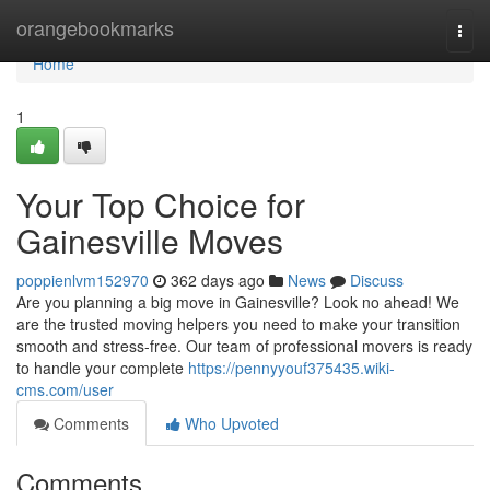
Home
orangebookmarks
Togg
navi
Home
1
Your Top Choice for
Gainesville Moves
poppienlvm152970
362 days ago
News
Discuss
Are you planning a big move in Gainesville? Look no ahead! We
are the trusted moving helpers you need to make your transition
smooth and stress-free. Our team of professional movers is ready
to handle your complete
https://pennyyouf375435.wiki-
cms.com/user
Comments
Who Upvoted
Comments