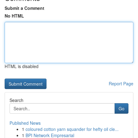
Submit a Comment
No HTML
HTML is disabled
Report Page
Search
Go
Published News
1
coloured cotton yarn squander for hefty oil cle...
1
BPI Network Empresarial