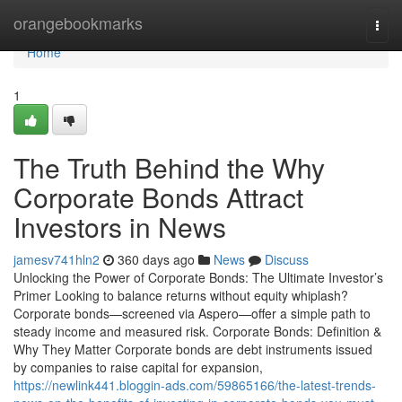
Home
orangebookmarks
Togg
navi
Home
1
The Truth Behind the Why
Corporate Bonds Attract
Investors in News
jamesv741hln2
360 days ago
News
Discuss
Unlocking the Power of Corporate Bonds: The Ultimate Investor’s
Primer Looking to balance returns without equity whiplash?
Corporate bonds—screened via Aspero—offer a simple path to
steady income and measured risk. Corporate Bonds: Definition &
Why They Matter Corporate bonds are debt instruments issued
by companies to raise capital for expansion,
https://newlink441.bloggin-ads.com/59865166/the-latest-trends-