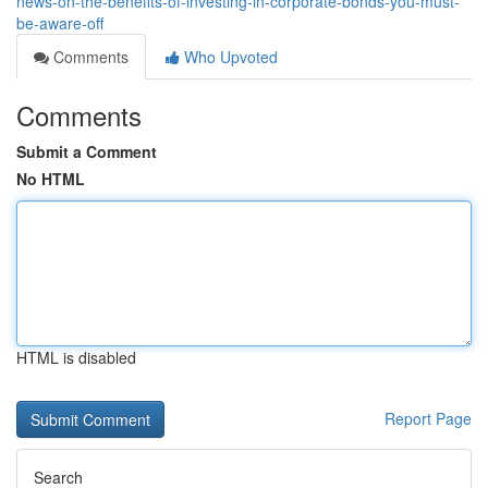
news-on-the-benefits-of-investing-in-corporate-bonds-you-must-
be-aware-off
Comments
Who Upvoted
Comments
Submit a Comment
No HTML
HTML is disabled
Report Page
Search