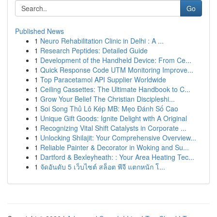
Go
Published News
1
Neuro Rehabilitation Clinic in Delhi : A ...
1
Research Peptides: Detailed Guide
1
Development of the Handheld Device: From Ce...
1
Quick Response Code UTM Monitoring Improve...
1
Top Paracetamol API Supplier Worldwide
1
Ceiling Cassettes: The Ultimate Handbook to C...
1
Grow Your Belief The Christian Discipleshi...
1
Soi Song Thủ Lô Kép MB: Mẹo Đánh Số Cao
1
Unique Gift Goods: Ignite Delight with A Original
1
Recognizing Vital Shift Catalysts in Corporate ...
1
Unlocking Shilajit: Your Comprehensive Overview...
1
Reliable Painter & Decorator in Woking and Su...
1
Dartford & Bexleyheath: : Your Area Heating Tec...
1
จัดอันดับ 5 เว็บไซต์ สล็อต พีจี แตกหนัก โ...