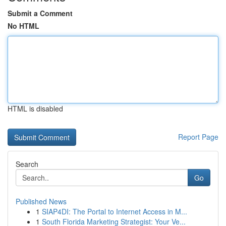
Submit a Comment
No HTML
HTML is disabled
Report Page
Search
Go
Published News
1
SIAP4DI: The Portal to Internet Access in M...
1
South Florida Marketing Strategist: Your Ve...