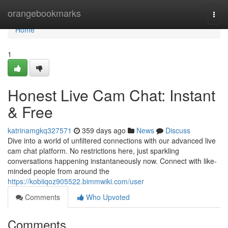
Home
orangebookmarks
Togg
navi
Home
1
Honest Live Cam Chat: Instant
& Free
katrinamgkq327571
359 days ago
News
Discuss
Dive into a world of unfiltered connections with our advanced live
cam chat platform. No restrictions here, just sparkling
conversations happening instantaneously now. Connect with like-
minded people from around the
https://kobiiqoz905522.bimmwiki.com/user
Comments
Who Upvoted
Comments