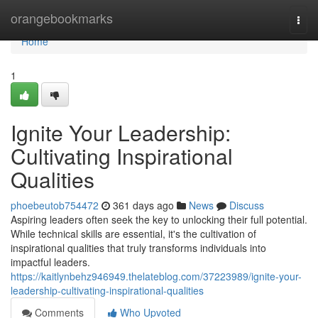
Home
orangebookmarks
Togg
navi
Home
1
Ignite Your Leadership:
Cultivating Inspirational
Qualities
phoebeutob754472
361 days ago
News
Discuss
Aspiring leaders often seek the key to unlocking their full potential.
While technical skills are essential, it's the cultivation of
inspirational qualities that truly transforms individuals into
impactful leaders.
https://kaitlynbehz946949.thelateblog.com/37223989/ignite-your-
leadership-cultivating-inspirational-qualities
Comments
Who Upvoted