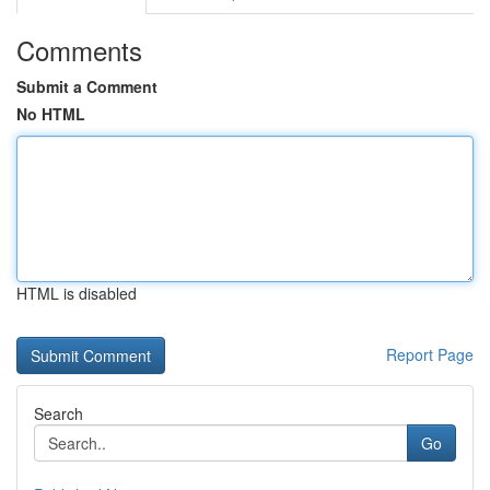
Comments
Submit a Comment
No HTML
HTML is disabled
Report Page
Search
Go