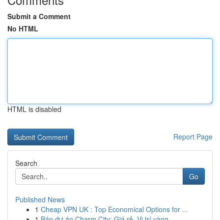
Submit a Comment
No HTML
HTML is disabled
Report Page
Search
Go
Published News
1
Cheap VPN UK : Top Economical Options for ...
1
Bán dự án Charm City: Giá rẻ, Vị trí vàng