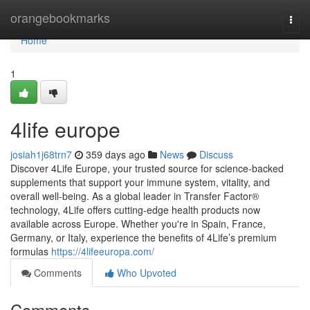
Home
orangebookmarks
Togg
navi
Home
1
4life europe
josiah1j68trn7
359 days ago
News
Discuss
Discover 4Life Europe, your trusted source for science-backed
supplements that support your immune system, vitality, and
overall well-being. As a global leader in Transfer Factor®
technology, 4Life offers cutting-edge health products now
available across Europe. Whether you're in Spain, France,
Germany, or Italy, experience the benefits of 4Life’s premium
formulas
https://4lifeeuropa.com/
Comments
Who Upvoted
Comments