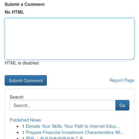
Submit a Comment
No HTML
HTML is disabled
Report Page
Search
Go
Published News
1
Elevate Your Skills: Your Path to Internet Educ...
1
Prepare Financial Investment Characteristics Wi...
1
爱思 ：安卓设备管理必备工具