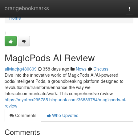
Home
orangebookmarks
Togg
navi
Home
1
MagicPods AI Review
aliviaejrg480609
358 days ago
News
Discuss
Dive into the innovative world of MagicPods AI/AI-powered
pods/Intelligent Pods, a groundbreaking platform designed to
revolutionize/transform/enhance the way we
interact/communicate/work. This comprehensive review
https://myatrvx295785.blogunok.com/36889784/magicpods-ai-
review
Comments
Who Upvoted
Comments