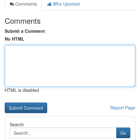
Comments
Who Upvoted
Comments
Submit a Comment
No HTML
HTML is disabled
Report Page
Search
Go