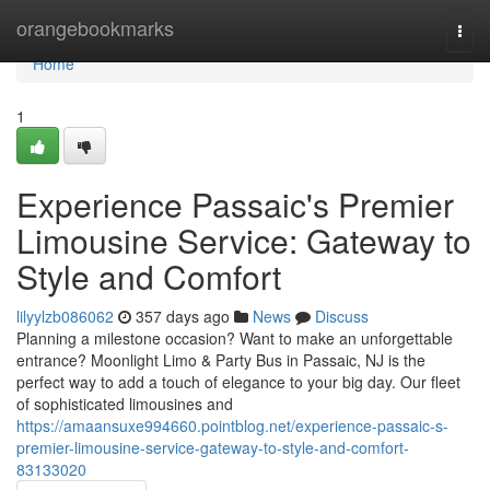
Home
orangebookmarks
Togg
navi
Home
1
Experience Passaic's Premier
Limousine Service: Gateway to
Style and Comfort
lilyylzb086062
357 days ago
News
Discuss
Planning a milestone occasion? Want to make an unforgettable
entrance? Moonlight Limo & Party Bus in Passaic, NJ is the
perfect way to add a touch of elegance to your big day. Our fleet
of sophisticated limousines and
https://amaansuxe994660.pointblog.net/experience-passaic-s-
premier-limousine-service-gateway-to-style-and-comfort-
83133020