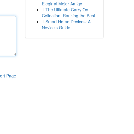
Elegir al Mejor Amigo
1
The Ultimate Carry On
Collection: Ranking the Best
1
Smart Home Devices: A
Novice's Guide
ort Page