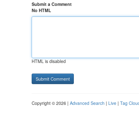
Submit a Comment
No HTML
HTML is disabled
Copyright © 2026 |
Advanced Search
|
Live
|
Tag Clou