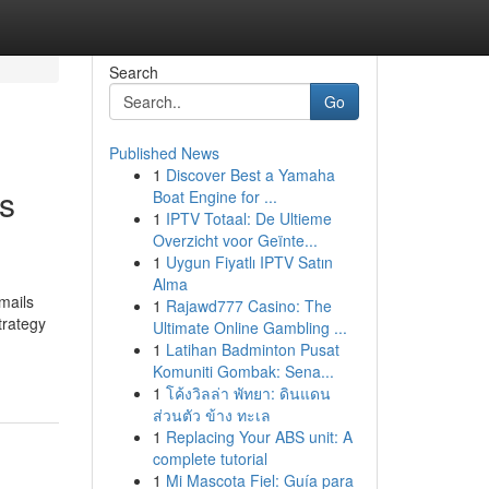
Search
Go
Published News
1
Discover Best a Yamaha
s
Boat Engine for ...
1
IPTV Totaal: De Ultieme
Overzicht voor Geïnte...
1
Uygun Fiyatlı IPTV Satın
Alma
mails
1
Rajawd777 Casino: The
trategy
Ultimate Online Gambling ...
1
Latihan Badminton Pusat
Komuniti Gombak: Sena...
1
โค้งวิลล่า พัทยา: ดินแดน
ส่วนตัว ข้าง ทะเล
1
Replacing Your ABS unit: A
complete tutorial
1
Mi Mascota Fiel: Guía para