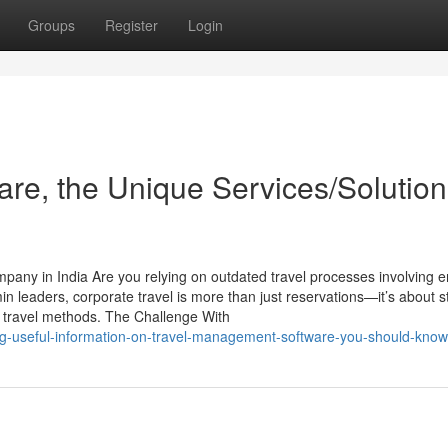
Groups
Register
Login
re, the Unique Services/Solution
any in India Are you relying on outdated travel processes involving e
eaders, corporate travel is more than just reservations—it’s about s
l travel methods. The Challenge With
ding-useful-information-on-travel-management-software-you-should-know