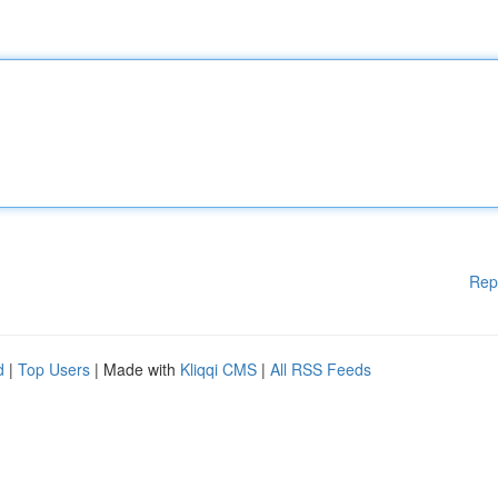
Rep
d
|
Top Users
| Made with
Kliqqi CMS
|
All RSS Feeds