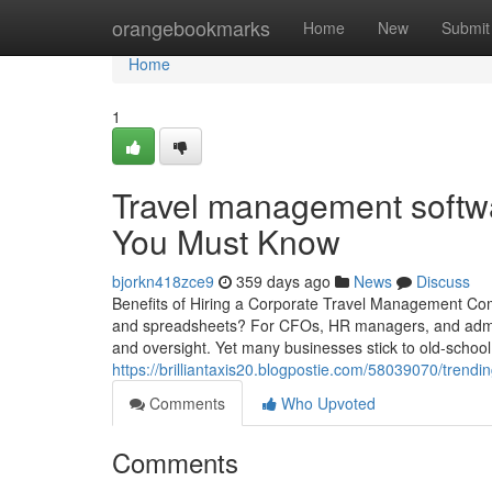
Home
orangebookmarks
Home
New
Submit
Home
1
Travel management softwa
You Must Know
bjorkn418zce9
359 days ago
News
Discuss
Benefits of Hiring a Corporate Travel Management Comp
and spreadsheets? For CFOs, HR managers, and admin l
and oversight. Yet many businesses stick to old-schoo
https://brilliantaxis20.blogpostie.com/58039070/tren
Comments
Who Upvoted
Comments