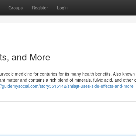
Groups
Register
Login
cts, and More
yurvedic medicine for centuries for its many health benefits. Also known
ant matter and contains a rich blend of minerals, fulvic acid, and other 
://guidemysocial.com/story5515142/shilajit-uses-side-effects-and-more