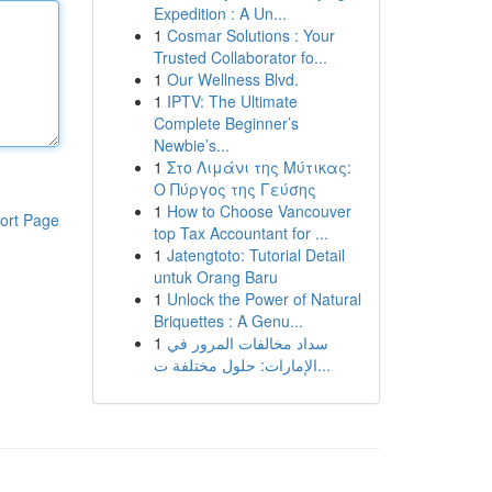
Expedition : A Un...
1
Cosmar Solutions : Your
Trusted Collaborator fo...
1
Our Wellness Blvd.
1
IPTV: The Ultimate
Complete Beginner’s
Newbie’s...
1
Στο Λιμάνι της Μύτικας:
Ο Πύργος της Γεύσης
1
How to Choose Vancouver
ort Page
top Tax Accountant for ...
1
Jatengtoto: Tutorial Detail
untuk Orang Baru
1
Unlock the Power of Natural
Briquettes : A Genu...
1
سداد مخالفات المرور في
الإمارات: حلول مختلفة ت...