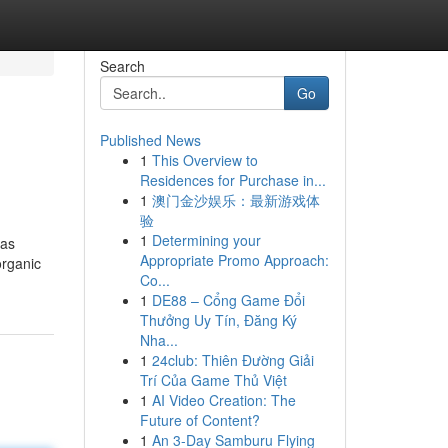
Search
Go
Published News
1
This Overview to
Residences for Purchase in...
1
澳门金沙娱乐：最新游戏体
验
1
Determining your
 as
Appropriate Promo Approach:
organic
Co...
1
DE88 – Cổng Game Đổi
Thưởng Uy Tín, Đăng Ký
Nha...
1
24club: Thiên Đường Giải
Trí Của Game Thủ Việt
1
AI Video Creation: The
Future of Content?
1
An 3-Day Samburu Flying