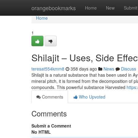
Home
orangebookmarks
Home
New
Submit
Home
1
Shilajit – Uses, Side Effe
teresat554kmm8
358 days ago
News
Discuss
Shilajit is a natural substance that has been used in A
mineral pitch, it is formed from the decomposition of pl
compounds. This powerful substance Harvested
https
Comments
Who Upvoted
Comments
Submit a Comment
No HTML