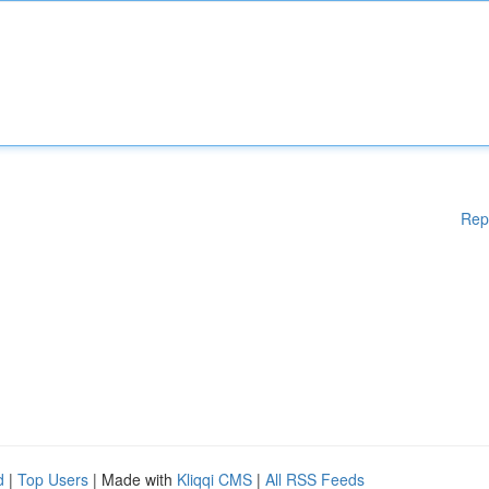
Rep
d
|
Top Users
| Made with
Kliqqi CMS
|
All RSS Feeds