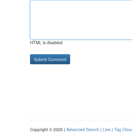
HTML is disabled
Copyright © 2026 |
Advanced Search
|
Live
|
Tag Clou