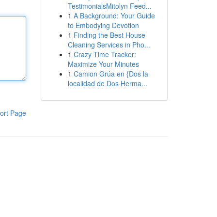
TestimonialsMitolyn Feed...
1
A Background: Your Guide
to Embodying Devotion
1
Finding the Best House
Cleaning Services in Pho...
1
Crazy Time Tracker:
Maximize Your Minutes
1
Camion Grúa en {Dos la
localidad de Dos Herma...
ort Page