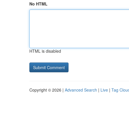
No HTML
HTML is disabled
Copyright © 2026 |
Advanced Search
|
Live
|
Tag Clou