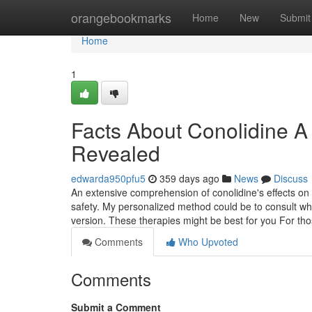
Home
orangebookmarks
Home
New
Submit
Home
1
Facts About Conolidine A
Revealed
edwarda950pfu5
359 days ago
News
Discuss
An extensive comprehension of conolidine's effects on 
safety. My personalized method could be to consult whi
version. These therapies might be best for you For t
Comments
Who Upvoted
Comments
Submit a Comment