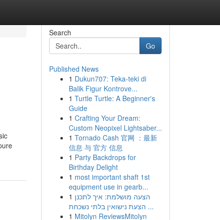
Search
Go
Published News
1
Dukun707: Teka-teki di
Balik Figur Kontrove...
1
Turtle Turtle: A Beginner's
Guide
1
Crafting Your Dream:
Custom Neopixel Lightsaber...
sic
1
Tornado Cash 官网 ：最新
pure
信息 与 官方 信息
1
Party Backdrops for
Birthday Delight
1
most important shaft 1st
equipment use in gearb...
1
הצעה מושלמת: איך לתכנן
הצעת נישואין בלתי נשכחת ...
1
Mitolyn ReviewsMitolyn