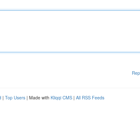
Rep
d
|
Top Users
| Made with
Kliqqi CMS
|
All RSS Feeds