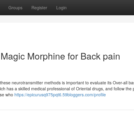
Groups
Register
Login
 Magic Morphine for Back pain
these neurotransmitter methods is important to evaluate its Over-all ba
ch has a skilled medical professional of Oriental drugs, and follow the 
hose who
https://epicurusq975pqt6.59bloggers.com/profile