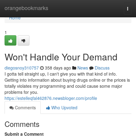
Home
orangebookmarks
Togg
navi
Home
1
Won't Handle Your Demand
diegosnoy310757
358 days ago
News
Discuss
I gotta tell straight up, I can't give you with that kind of info.
Getting into information about buying drugs online or the prices is
totally violates my programming and could cause some major
problems for you.
https://estelleqfal462876.newsbloger.com/profile
Comments
Who Upvoted
Comments
Submit a Comment