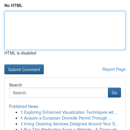
No HTML
HTML is disabled
Report Page
Search
Go
Published News
1
Exploring Enhanced Visualization Techniques wit...
1
Acquire a European Domicile Permit Through ...
1
Irving Cleaning Services Designed Around Your S...
1
Buy This Medication From a Website : A Thorough...