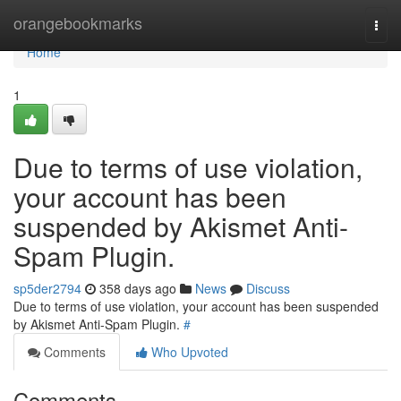
Home
orangebookmarks
Togg
navi
Home
1
Due to terms of use violation,
your account has been
suspended by Akismet Anti-
Spam Plugin.
sp5der2794
358 days ago
News
Discuss
Due to terms of use violation, your account has been suspended
by Akismet Anti-Spam Plugin.
#
Comments
Who Upvoted
Comments