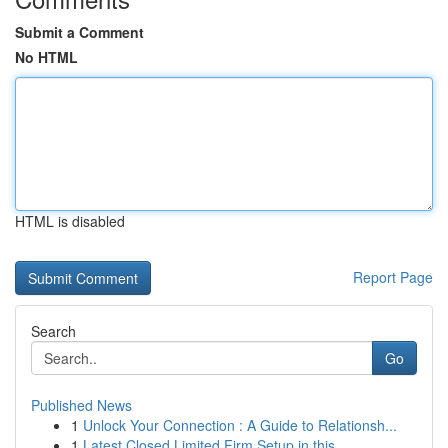
Submit a Comment
No HTML
HTML is disabled
Report Page
Search
Go
Published News
1
Unlock Your Connection : A Guide to Relationsh...
1
Latest Closed Limited Firm Setup in this...