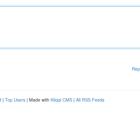
Rep
d
|
Top Users
| Made with
Kliqqi CMS
|
All RSS Feeds