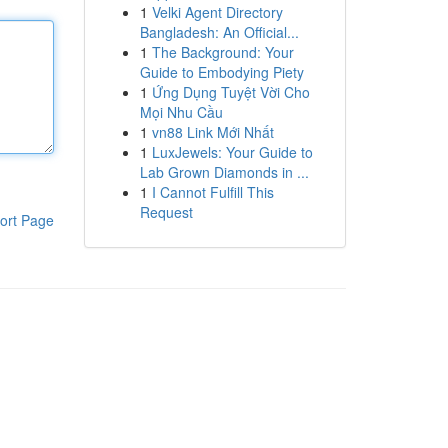
1
Velki Agent Directory
Bangladesh: An Official...
1
The Background: Your
Guide to Embodying Piety
1
Ứng Dụng Tuyệt Vời Cho
Mọi Nhu Cầu
1
vn88 Link Mới Nhất
1
LuxJewels: Your Guide to
Lab Grown Diamonds in ...
1
I Cannot Fulfill This
Request
ort Page