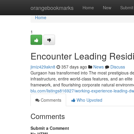
Home
orangebookmarks
Home
New
Submit
Home
1
Encounter Leading Residi
jimiz429akn8
357 days ago
News
Discuss
Gurgaon has transformed into The most prestigious dest
infrastructure, entire world-class features, and an elit
framework, and flourishing corporate natural environme
blu.com/listings816927/working-experience-leading-dwe
Comments
Who Upvoted
Comments
Submit a Comment