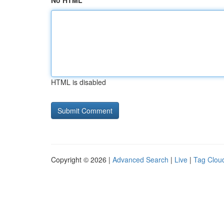
No HTML
HTML is disabled
Copyright © 2026 |
Advanced Search
|
Live
|
Tag Clou