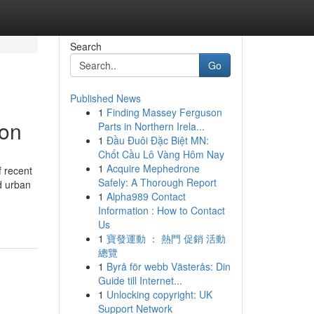
Search
Go
Published News
1
Finding Massey Ferguson
aon
Parts in Northern Irela...
1
Đầu Đuôi Đặc Biệt MN:
Chốt Cầu Lô Vàng Hôm Nay
1
Acquire Mephedrone
f recent
Safely: A Thorough Report
ed urban
1
Alpha989 Contact
Information : How to Contact
Us
1
寶發運動 ： 熱門 促銷 活動
總覽
1
Byrå för webb Västerås: Din
Guide till Internet...
1
Unlocking copyright: UK
Support Network