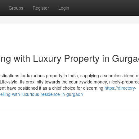
Groups
Register
Login
ng with Luxury Property in Gurg
inations for luxurious property in India, supplying a seamless blend o
e Life-style. Its proximity towards the countrywide money, nicely-prepar
nt have positioned it as a chief choice for discerning
https://directory-
lling-with-luxurious-residence-in-gurgaon