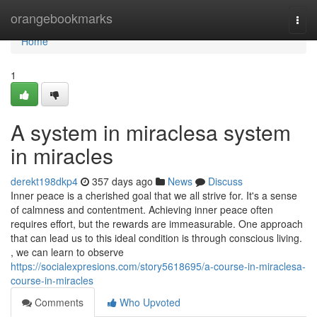
Home
orangebookmarks
Togg
navi
Home
1
A system in miraclesa system
in miracles
derekt198dkp4
357 days ago
News
Discuss
Inner peace is a cherished goal that we all strive for. It's a sense
of calmness and contentment. Achieving inner peace often
requires effort, but the rewards are immeasurable. One approach
that can lead us to this ideal condition is through conscious living.
, we can learn to observe
https://socialexpresions.com/story5618695/a-course-in-miraclesa-
course-in-miracles
Comments
Who Upvoted