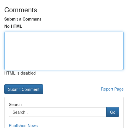
Comments
Submit a Comment
No HTML
HTML is disabled
Report Page
Search
Go
Published News