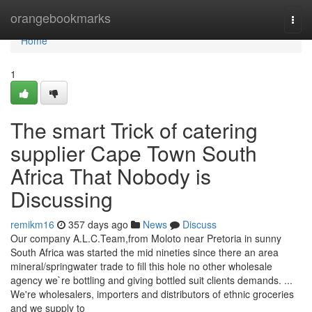
Home
orangebookmarks
Togg
navi
Home
1
The smart Trick of catering
supplier Cape Town South
Africa That Nobody is
Discussing
remikm16
357 days ago
News
Discuss
Our company A.L.C.Team,from Moloto near Pretoria in sunny
South Africa was started the mid nineties since there an area
mineral/springwater trade to fill this hole no other wholesale
agency we`re bottling and giving bottled suit clients demands. ...
We're wholesalers, importers and distributors of ethnic groceries
and we supply to