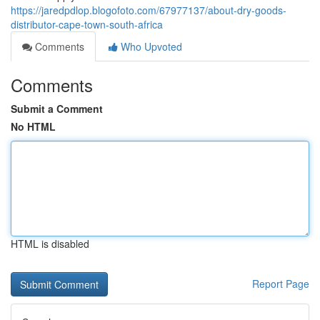
https://jaredpdlop.blogofoto.com/67977137/about-dry-goods-
distributor-cape-town-south-africa
Comments
Who Upvoted
Comments
Submit a Comment
No HTML
HTML is disabled
Report Page