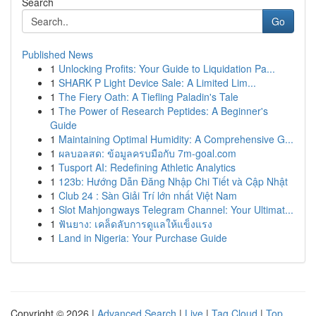
Search
Go
Published News
1
Unlocking Profits: Your Guide to Liquidation Pa...
1
SHARK P Light Device Sale: A Limited Lim...
1
The Fiery Oath: A Tiefling Paladin's Tale
1
The Power of Research Peptides: A Beginner's
Guide
1
Maintaining Optimal Humidity: A Comprehensive G...
1
ผลบอลสด: ข้อมูลครบมือกับ 7m-goal.com
1
Tusport AI: Redefining Athletic Analytics
1
123b: Hướng Dẫn Đăng Nhập Chi Tiết và Cập Nhật
1
Club 24 : Sàn Giải Trí lớn nhất Việt Nam
1
Slot Mahjongways Telegram Channel: Your Ultimat...
1
ฟันยาง: เคล็ดลับการดูแลให้แข็งแรง
1
Land in Nigeria: Your Purchase Guide
Copyright © 2026 |
Advanced Search
|
Live
|
Tag Cloud
|
Top