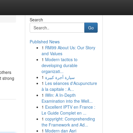
Search
Go
Published News
1
RM99 About Us: Our Story
and Values
1
Modern tactics to
developing durable
organizati...
 others
1
سيارة أجرة كبيرة
t strong
1
Les séances d'Acupuncture
à la capitale : A...
1
iWin: A In-Depth
Examination into the Well...
1
Excellent IPTV en France :
Le Guide Complet en ...
1
copyright: Comprehending
the Framework and Ad...
1
Modern dan Asri