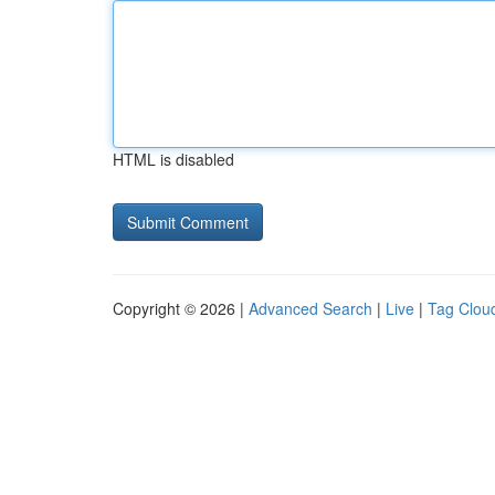
HTML is disabled
Copyright © 2026 |
Advanced Search
|
Live
|
Tag Clou