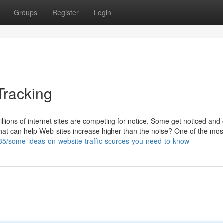
Groups
Register
Login
Tracking
llions of internet sites are competing for notice. Some get noticed and
that can help Web-sites increase higher than the noise? One of the mos
885/some-ideas-on-website-traffic-sources-you-need-to-know