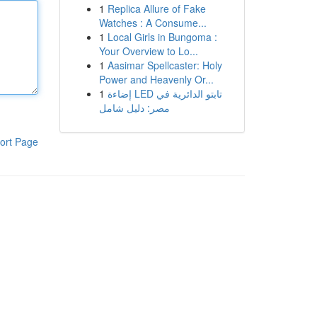
1
Replica Allure of Fake
Watches : A Consume...
1
Local Girls in Bungoma :
Your Overview to Lo...
1
Aasimar Spellcaster: Holy
Power and Heavenly Or...
1
إضاءة LED تابتو الدائرية في
مصر: دليل شامل
ort Page