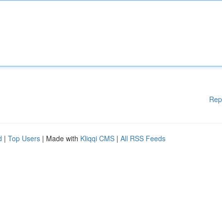
Rep
d
|
Top Users
| Made with
Kliqqi CMS
|
All RSS Feeds