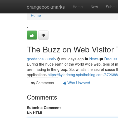
Home
orangebookmarks
Home
New
Submit
Home
1
The Buzz on Web Visitor 
giordanos630ntl5
356 days ago
News
Discuss
During the huge earth of the world wide web, tens of mi
are missing in the group. So, what’s the secret sauce 
applications
https://kylerlrxbg.spintheblog.com/37268
Comments
Who Upvoted
Comments
Submit a Comment
No HTML