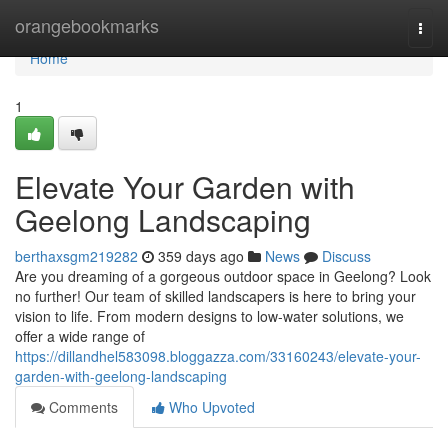
Home
orangebookmarks
Togg
navi
Home
1
Elevate Your Garden with
Geelong Landscaping
berthaxsgm219282
359 days ago
News
Discuss
Are you dreaming of a gorgeous outdoor space in Geelong? Look
no further! Our team of skilled landscapers is here to bring your
vision to life. From modern designs to low-water solutions, we
offer a wide range of
https://dillandhel583098.bloggazza.com/33160243/elevate-your-
garden-with-geelong-landscaping
Comments
Who Upvoted