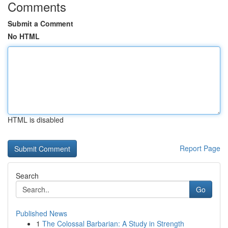
Comments
Submit a Comment
No HTML
HTML is disabled
Report Page
Search
Go
Published News
1
The Colossal Barbarian: A Study in Strength