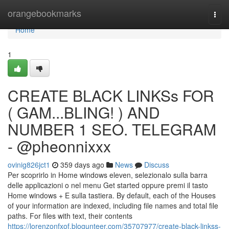
Home
orangebookmarks
Togg
navi
Home
1
CREATE BLACK LINKSs FOR
( GAM...BLING! ) AND
NUMBER 1 SEO. TELEGRAM
- @pheonnixxx
ovinig826jct1
359 days ago
News
Discuss
Per scoprirlo in Home windows eleven, selezionalo sulla barra
delle applicazioni o nel menu Get started oppure premi il tasto
Home windows + E sulla tastiera. By default, each of the Houses
of your information are indexed, including file names and total file
paths. For files with text, their contents
https://lorenzonfxof.blogunteer.com/35707977/create-black-linkss-