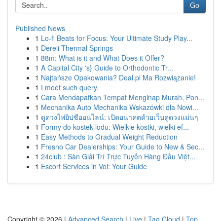
Go
Published News
1
Lo-fi Beats for Focus: Your Ultimate Study Play...
1
Dereli Thermal Springs
1
88m: What is it and What Does it Offer?
1
A Capital City 's} Guide to Orthodontic Tr...
1
Najtańsze Opakowania? Deal.pl Ma Rozwiązanie!
1
I meet such query.
1
Cara Mendapatkan Tempat Menginap Murah, Pon...
1
Mechanika Auto Mechanika Wskazówki dla Nowi...
1
ดูดวงไพ่ยิปซีออนไลน์: เปิดอนาคตด้วยเว็บดูดวงแม่นๆ
1
Formy do kostek lodu: Wielkie kostki, wielki ef...
1
Easy Methods to Gradual Weight Reduction
1
Fresno Car Dealerships: Your Guide to New & Sec...
1
24club : Sàn Giải Trí Trực Tuyến Hàng Đầu Việt...
1
Escort Services in Voi: Your Guide
Copyright © 2026 |
Advanced Search
|
Live
|
Tag Cloud
|
Top