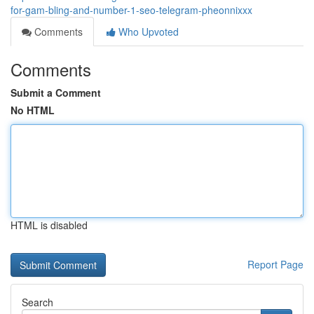
for-gam-bling-and-number-1-seo-telegram-pheonnixxx
Comments
Who Upvoted
Comments
Submit a Comment
No HTML
HTML is disabled
Report Page
Search