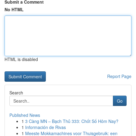
Submit a Comment
No HTML
HTML is disabled
Report Page
Search
Go
Published News
1
3 Càng MN – Bạch Thủ 333: Chốt Số Hôm Nay?
1
Información de Rivas
1
Meeste Mokkamachines voor Thuisgebruik: een