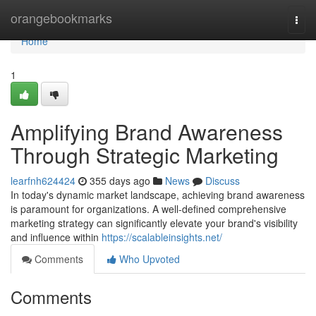
Home
orangebookmarks
Togg
navi
Home
1
Amplifying Brand Awareness
Through Strategic Marketing
learfnh624424
355 days ago
News
Discuss
In today's dynamic market landscape, achieving brand awareness
is paramount for organizations. A well-defined comprehensive
marketing strategy can significantly elevate your brand's visibility
and influence within
https://scalableinsights.net/
Comments
Who Upvoted
Comments