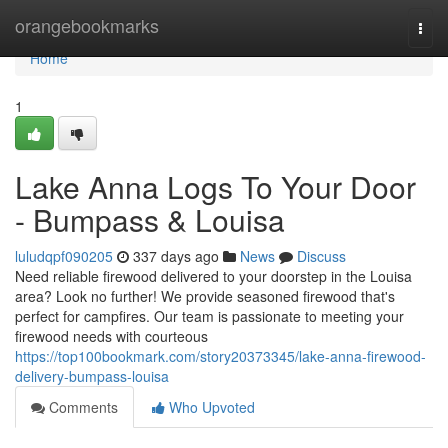
Home
orangebookmarks
Togg
navi
Home
1
Lake Anna Logs To Your Door
- Bumpass & Louisa
luludqpf090205
337 days ago
News
Discuss
Need reliable firewood delivered to your doorstep in the Louisa
area? Look no further! We provide seasoned firewood that's
perfect for campfires. Our team is passionate to meeting your
firewood needs with courteous
https://top100bookmark.com/story20373345/lake-anna-firewood-
delivery-bumpass-louisa
Comments
Who Upvoted