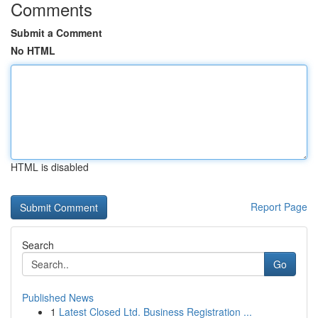
Comments
Submit a Comment
No HTML
HTML is disabled
Report Page
Search
Go
Published News
1
Latest Closed Ltd. Business Registration ...