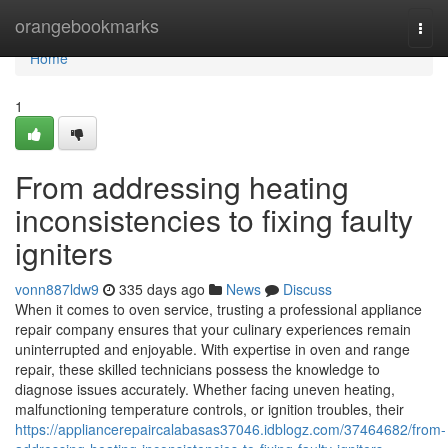
Home
orangebookmarks
Togg
navi
Home
1
From addressing heating
inconsistencies to fixing faulty
igniters
vonn887ldw9
335 days ago
News
Discuss
When it comes to oven service, trusting a professional appliance
repair company ensures that your culinary experiences remain
uninterrupted and enjoyable. With expertise in oven and range
repair, these skilled technicians possess the knowledge to
diagnose issues accurately. Whether facing uneven heating,
malfunctioning temperature controls, or ignition troubles, their
https://appliancerepaircalabasas37046.idblogz.com/37464682/from-