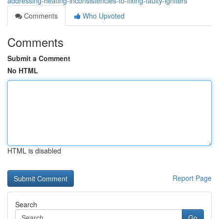
addressing-heating-inconsistencies-to-fixing-faulty-igniters
Comments
Who Upvoted
Comments
Submit a Comment
No HTML
HTML is disabled
Report Page
Search
Go