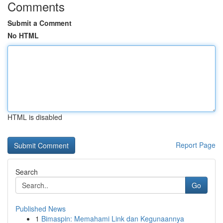
Comments
Submit a Comment
No HTML
HTML is disabled
Report Page
Search
Go
Published News
1
Bimaspin: Memahami Link dan Kegunaannya