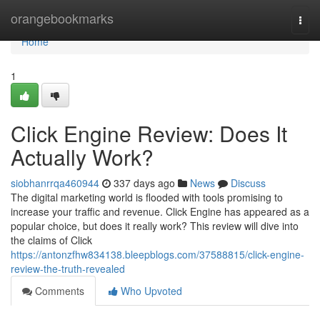
Home
orangebookmarks
Togg
navi
Home
1
Click Engine Review: Does It
Actually Work?
siobhanrrqa460944
337 days ago
News
Discuss
The digital marketing world is flooded with tools promising to
increase your traffic and revenue. Click Engine has appeared as a
popular choice, but does it really work? This review will dive into
the claims of Click
https://antonzfhw834138.bleepblogs.com/37588815/click-engine-
review-the-truth-revealed
Comments
Who Upvoted