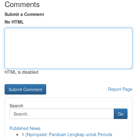
Comments
Submit a Comment
No HTML
HTML is disabled
Report Page
Search
Go
Published News
1
{Nyonya4d: Panduan Lengkap untuk Pemula