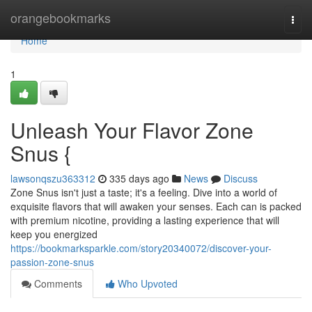
Home
orangebookmarks
Togg
navi
Home
1
Unleash Your Flavor Zone
Snus {
lawsonqszu363312
335 days ago
News
Discuss
Zone Snus isn't just a taste; it's a feeling. Dive into a world of
exquisite flavors that will awaken your senses. Each can is packed
with premium nicotine, providing a lasting experience that will
keep you energized
https://bookmarksparkle.com/story20340072/discover-your-
passion-zone-snus
Comments
Who Upvoted