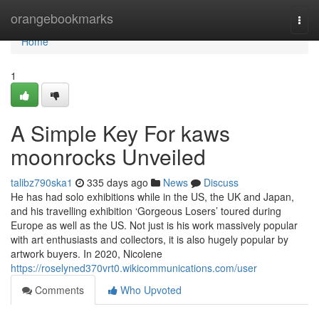
Home
orangebookmarks
Togg
navi
Home
1
A Simple Key For kaws
moonrocks Unveiled
talibz790ska1
335 days ago
News
Discuss
He has had solo exhibitions while in the US, the UK and Japan,
and his travelling exhibition ‘Gorgeous Losers’ toured during
Europe as well as the US. Not just is his work massively popular
with art enthusiasts and collectors, it is also hugely popular by
artwork buyers. In 2020, Nicolene
https://roselyned370vrt0.wikicommunications.com/user
Comments
Who Upvoted