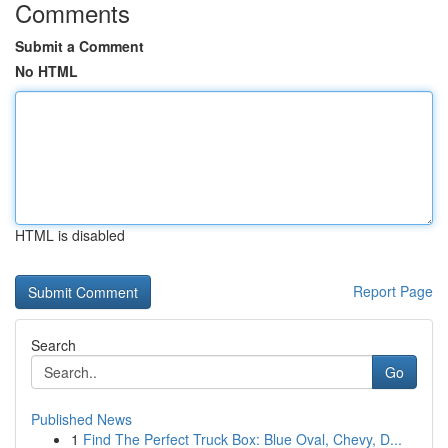
Comments
Submit a Comment
No HTML
HTML is disabled
Report Page
Search
Go
Published News
1
Find The Perfect Truck Box: Blue Oval, Chevy, D...