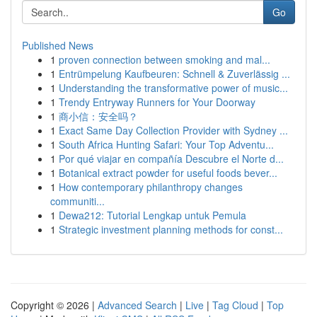
Go
Published News
1
proven connection between smoking and mal...
1
Entrümpelung Kaufbeuren: Schnell & Zuverlässig ...
1
Understanding the transformative power of music...
1
Trendy Entryway Runners for Your Doorway
1
商小信：安全吗？
1
Exact Same Day Collection Provider with Sydney ...
1
South Africa Hunting Safari: Your Top Adventu...
1
Por qué viajar en compañía Descubre el Norte d...
1
Botanical extract powder for useful foods bever...
1
How contemporary philanthropy changes
communiti...
1
Dewa212: Tutorial Lengkap untuk Pemula
1
Strategic investment planning methods for const...
Copyright © 2026 |
Advanced Search
|
Live
|
Tag Cloud
|
Top