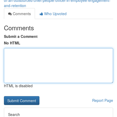
of-an-outsourced-chief-people-officer-in-employee-engagement-
and-retention
Comments
Who Upvoted
Comments
Submit a Comment
No HTML
HTML is disabled
Report Page
Search