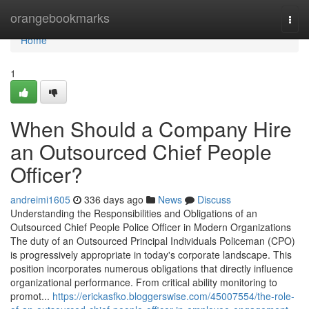
Home
orangebookmarks
Togg
navi
Home
1
When Should a Company Hire
an Outsourced Chief People
Officer?
andreimi1605
336 days ago
News
Discuss
Understanding the Responsibilities and Obligations of an
Outsourced Chief People Police Officer in Modern Organizations
The duty of an Outsourced Principal Individuals Policeman (CPO)
is progressively appropriate in today's corporate landscape. This
position incorporates numerous obligations that directly influence
organizational performance. From critical ability monitoring to
promot...
https://erickasfko.bloggerswise.com/45007554/the-role-