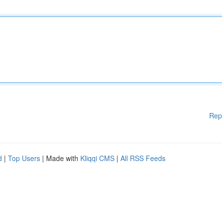
Rep
d
|
Top Users
| Made with
Kliqqi CMS
|
All RSS Feeds