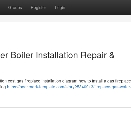
Groups
Register
Login
r Boiler Installation Repair &
tion cost gas fireplace installation diagram how to install a gas fireplace
ting
https://bookmark-template.com/story25340913/fireplace-gas-water-