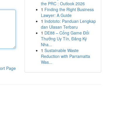
the PRC : Outlook 2026
1
Finding the Right Business
Lawyer: A Guide
1
Indototo: Panduan Lengkap
dan Ulasan Terbaru
1
DE88 – Cổng Game Đổi
Thưởng Uy Tín, Đăng Ký
Nha...
1
Sustainable Waste
Reduction with Parramatta
Was...
ort Page