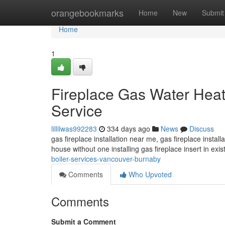
Home
orangebookmarks
Home
New
Submit
Home
1
Fireplace Gas Water Heate
Service
lillilwas992283
334 days ago
News
Discuss
gas fireplace installation near me, gas fireplace installa
house without one installing gas fireplace insert in exis
boiler-services-vancouver-burnaby
Comments
Who Upvoted
Comments
Submit a Comment