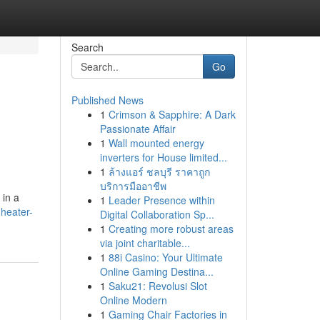
Search
Go
Published News
1
Crimson & Sapphire: A Dark
Passionate Affair
1
Wall mounted energy
inverters for House limited...
1
ล้างแอร์ ชลบุรี ราคาถูก
บริการมืออาชีพ
 in a
1
Leader Presence within
heater-
Digital Collaboration Sp...
1
Creating more robust areas
via joint charitable...
1
88i Casino: Your Ultimate
Online Gaming Destina...
1
Saku21: Revolusi Slot
Online Modern
1
Gaming Chair Factories in