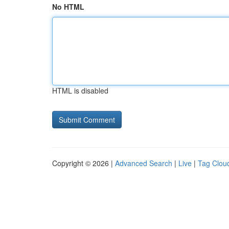
No HTML
HTML is disabled
Copyright © 2026 |
Advanced Search
|
Live
|
Tag Clou