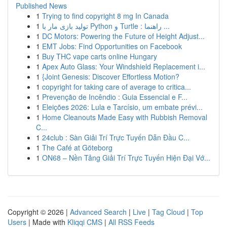
Published News
1
Trying to find copyright 8 mg In Canada
1
تولید بازی مار با Python و Turtle : راهنما ...
1
DC Motors: Powering the Future of Height Adjust...
1
EMT Jobs: Find Opportunities on Facebook
1
Buy THC vape carts online Hungary
1
Apex Auto Glass: Your Windshield Replacement i...
1
{Joint Genesis: Discover Effortless Motion?
1
copyright for taking care of average to critica...
1
Prevenção de Incêndio : Guia Essencial e F...
1
Eleições 2026: Lula e Tarcísio, um embate prévi...
1
Home Cleanouts Made Easy with Rubbish Removal
C...
1
24club : Sàn Giải Trí Trực Tuyến Dẫn Đầu C...
1
The Café at Göteborg
1
ON68 – Nền Tảng Giải Trí Trực Tuyến Hiện Đại Vớ...
Copyright © 2026 |
Advanced Search
|
Live
|
Tag Cloud
|
Top
Users
| Made with
Kliqqi CMS
|
All RSS Feeds