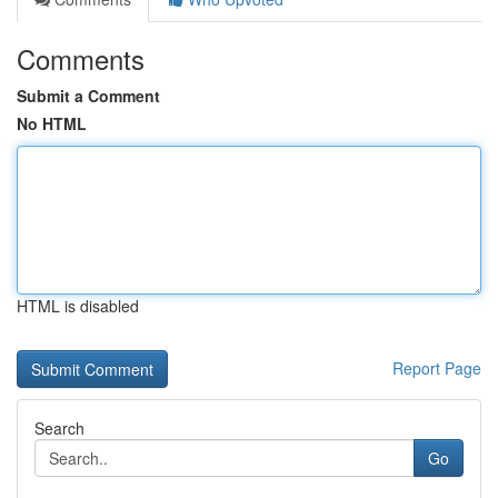
Comments
Submit a Comment
No HTML
HTML is disabled
Report Page
Search
Go