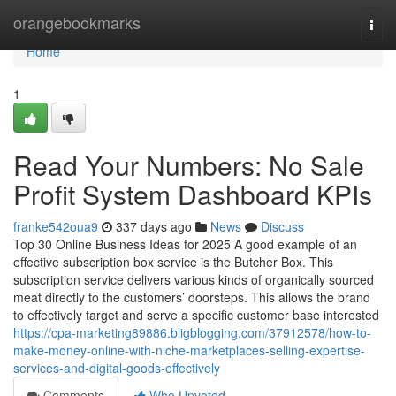
Home
orangebookmarks
Togg
navi
Home
1
Read Your Numbers: No Sale
Profit System Dashboard KPIs
franke542oua9
337 days ago
News
Discuss
Top 30 Online Business Ideas for 2025 A good example of an
effective subscription box service is the Butcher Box. This
subscription service delivers various kinds of organically sourced
meat directly to the customers’ doorsteps. This allows the brand
to effectively target and serve a specific customer base interested
https://cpa-marketing89886.bligblogging.com/37912578/how-to-
make-money-online-with-niche-marketplaces-selling-expertise-
services-and-digital-goods-effectively
Comments
Who Upvoted