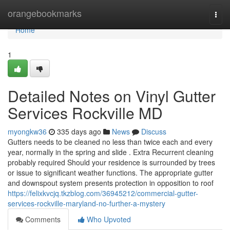
Home
orangebookmarks
Togg
navi
Home
1
Detailed Notes on Vinyl Gutter
Services Rockville MD
myongkw36
335 days ago
News
Discuss
Gutters needs to be cleaned no less than twice each and every
year, normally in the spring and slide . Extra Recurrent cleaning
probably required Should your residence is surrounded by trees
or issue to significant weather functions. The appropriate gutter
and downspout system presents protection in opposition to roof
https://felixkvcjq.tkzblog.com/36945212/commercial-gutter-
services-rockville-maryland-no-further-a-mystery
Comments
Who Upvoted