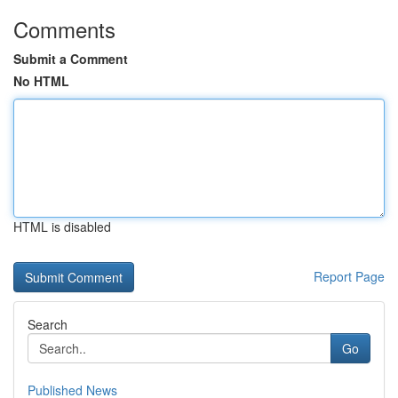
Comments
Submit a Comment
No HTML
HTML is disabled
Report Page
Search
Go
Published News