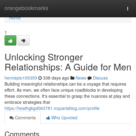
Home
orangebookmarks
Togg
navi
Home
1
Unlocking Stronger
Relationships: A Guide for Men
henriepio105359
338 days ago
News
Discuss
Building meaningful relationships can be a voyage that requires
effort. As men, we often face unique roadblocks in developing
these connections. It's essential to grasp the nuances at play and
embrace strategies that
https://heathgkgd063781.myparisblog.com/profile
Comments
Who Upvoted
Comments