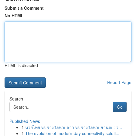
Submit a Comment
No HTML
HTML is disabled
Report Page
Search
Go
Published News
1
หวยไทย vs รางวัลหวยลาว vs รางวัลหวยฮานอย: ว...
1
The evolution of modern-day connectivity soluti...