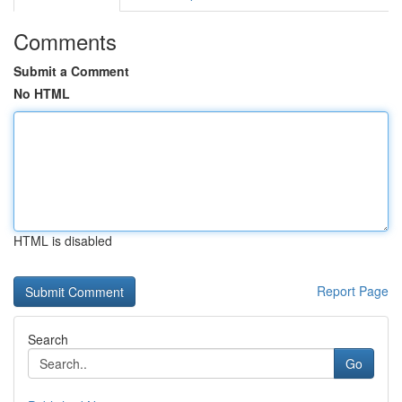
Comments
Submit a Comment
No HTML
HTML is disabled
Report Page
Search
Go