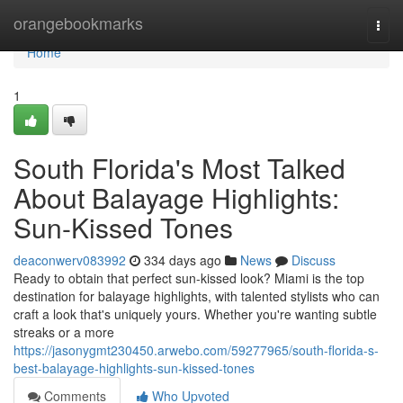
Home
orangebookmarks
Togg
navi
Home
1
South Florida's Most Talked
About Balayage Highlights:
Sun-Kissed Tones
deaconwerv083992
334 days ago
News
Discuss
Ready to obtain that perfect sun-kissed look? Miami is the top
destination for balayage highlights, with talented stylists who can
craft a look that's uniquely yours. Whether you're wanting subtle
streaks or a more
https://jasonygmt230450.arwebo.com/59277965/south-florida-s-
best-balayage-highlights-sun-kissed-tones
Comments
Who Upvoted