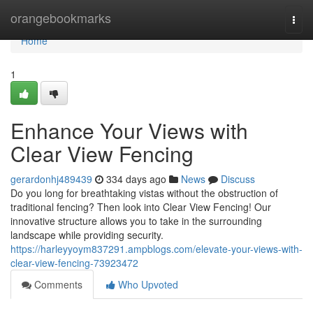
Home
orangebookmarks
Togg
navi
Home
1
Enhance Your Views with
Clear View Fencing
gerardonhj489439
334 days ago
News
Discuss
Do you long for breathtaking vistas without the obstruction of
traditional fencing? Then look into Clear View Fencing! Our
innovative structure allows you to take in the surrounding
landscape while providing security.
https://harleyyoym837291.ampblogs.com/elevate-your-views-with-
clear-view-fencing-73923472
Comments
Who Upvoted