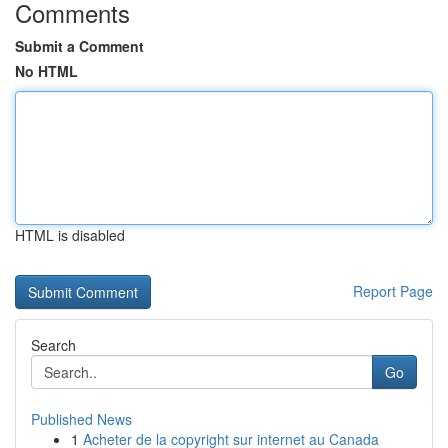
Comments
Submit a Comment
No HTML
HTML is disabled
Report Page
Search
Go
Published News
1
Acheter de la copyright sur internet au Canada