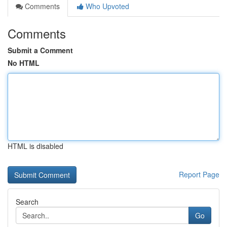
Comments
Who Upvoted
Comments
Submit a Comment
No HTML
HTML is disabled
Report Page
Search
Go