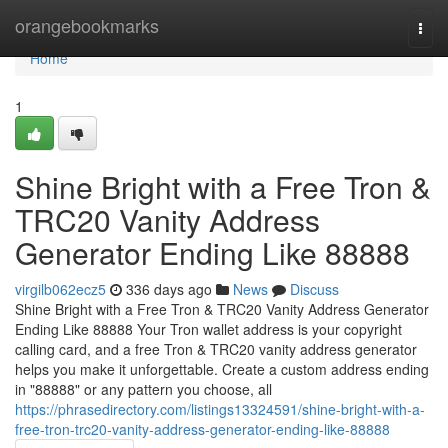
Home
orangebookmarks
Togg
navi
Home
1
Shine Bright with a Free Tron &
TRC20 Vanity Address
Generator Ending Like 88888
virgilb062ecz5
336 days ago
News
Discuss
Shine Bright with a Free Tron & TRC20 Vanity Address Generator
Ending Like 88888 Your Tron wallet address is your copyright
calling card, and a free Tron & TRC20 vanity address generator
helps you make it unforgettable. Create a custom address ending
in "88888" or any pattern you choose, all
https://phrasedirectory.com/listings13324591/shine-bright-with-a-
free-tron-trc20-vanity-address-generator-ending-like-88888