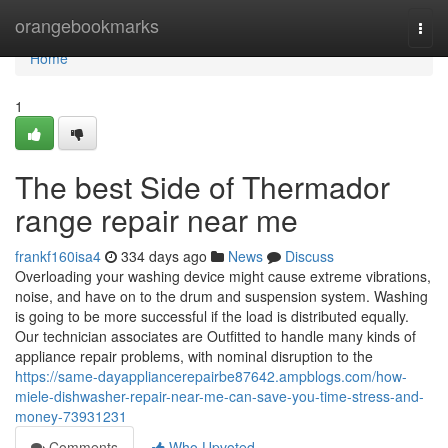
Home
orangebookmarks
Togg
navi
Home
1
The best Side of Thermador
range repair near me
frankf160isa4
334 days ago
News
Discuss
Overloading your washing device might cause extreme vibrations,
noise, and have on to the drum and suspension system. Washing
is going to be more successful if the load is distributed equally.
Our technician associates are Outfitted to handle many kinds of
appliance repair problems, with nominal disruption to the
https://same-dayappliancerepairbe87642.ampblogs.com/how-
miele-dishwasher-repair-near-me-can-save-you-time-stress-and-
money-73931231
Comments
Who Upvoted