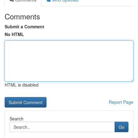
Comments
Submit a Comment
No HTML
HTML is disabled
Report Page
Search
Go