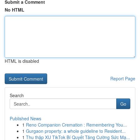
Submit a Comment
No HTML
HTML is disabled
Report Page
Search
Go
Published News
1
Reno Companion Cremation : Remembering You...
1
Gurgaon property: a whole guideline to Resident...
1
Thu thập XU TikTok Bí Quyết Tăng Cường Sức Mạ...