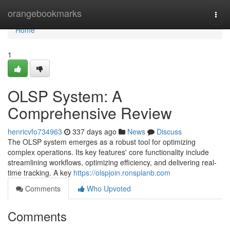
Home
orangebookmarks
Togg
navi
Home
1
OLSP System: A
Comprehensive Review
henricvfo734963
337 days ago
News
Discuss
The OLSP system emerges as a robust tool for optimizing
complex operations. Its key features' core functionality include
streamlining workflows, optimizing efficiency, and delivering real-
time tracking. A key
https://olspjoin.ronsplanb.com
Comments
Who Upvoted
Comments