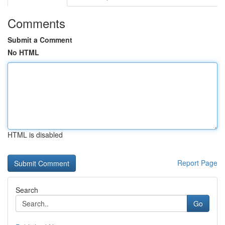
Comments
Submit a Comment
No HTML
HTML is disabled
Report Page
Search
Go