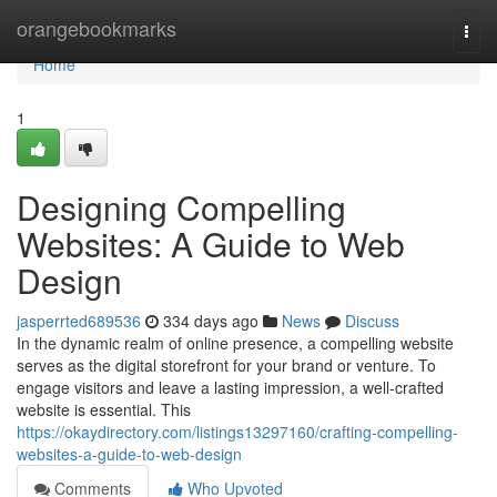
Home
orangebookmarks
Togg
navi
Home
1
Designing Compelling
Websites: A Guide to Web
Design
jasperrted689536
334 days ago
News
Discuss
In the dynamic realm of online presence, a compelling website
serves as the digital storefront for your brand or venture. To
engage visitors and leave a lasting impression, a well-crafted
website is essential. This
https://okaydirectory.com/listings13297160/crafting-compelling-
websites-a-guide-to-web-design
Comments
Who Upvoted