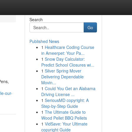
Search
Go
Published News
1
Healthcare Coding Course
in Ameerpet: Your Pa...
1
Snow Day Calculator:
Predict School Closures wi...
1
Silver Spring Mover
Delivering Dependable
Pens,
Movin...
1
Could You Get an Alabama
le-our-
Driving License ...
1
SeriousMD copyright: A
Step-by-Step Guide
1
The Ultimate Guide to
Wood Pellet BBQ Pellets
1
VidSave: Your Ultimate
copyright Guide