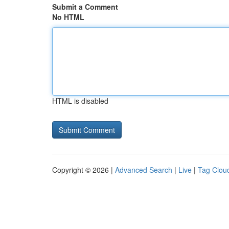
Submit a Comment
No HTML
HTML is disabled
Copyright © 2026 |
Advanced Search
|
Live
|
Tag Clou