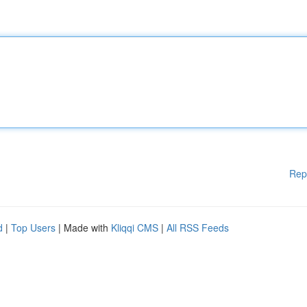
Rep
d
|
Top Users
| Made with
Kliqqi CMS
|
All RSS Feeds