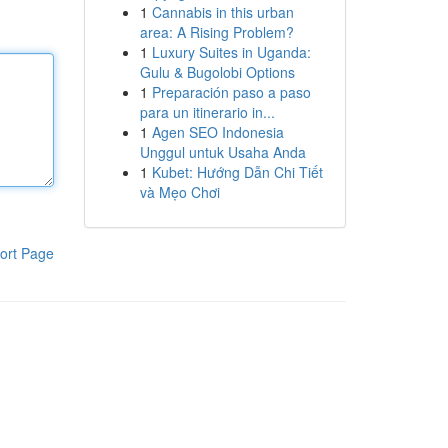
1
Cannabis in this urban
area: A Rising Problem?
1
Luxury Suites in Uganda:
Gulu & Bugolobi Options
1
Preparación paso a paso
para un itinerario in...
1
Agen SEO Indonesia
Unggul untuk Usaha Anda
1
Kubet: Hướng Dẫn Chi Tiết
và Mẹo Chơi
ort Page