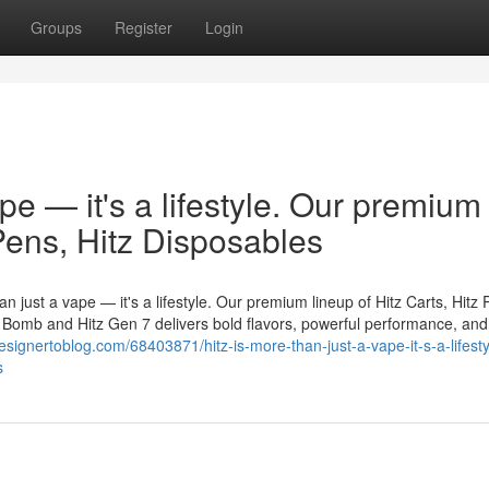
Groups
Register
Login
ape — it's a lifestyle. Our premium
 Pens, Hitz Disposables
n just a vape — it's a lifestyle. Our premium lineup of Hitz Carts, Hitz 
er Bomb and Hitz Gen 7 delivers bold flavors, powerful performance, and
esignertoblog.com/68403871/hitz-is-more-than-just-a-vape-it-s-a-lifesty
s