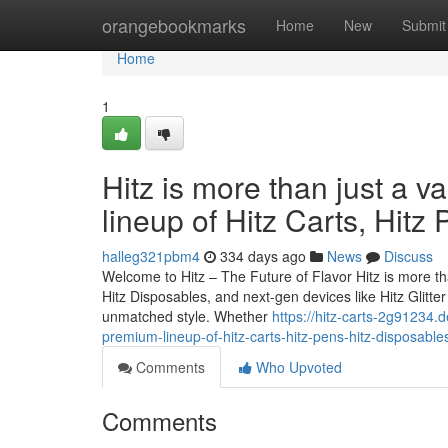
Home
orangebookmarks
Home
New
Submit
Home
1
Hitz is more than just a v
lineup of Hitz Carts, Hitz
halleg321pbm4
334 days ago
News
Discuss
Welcome to Hitz – The Future of Flavor Hitz is more tha
Hitz Disposables, and next-gen devices like Hitz Glitt
unmatched style. Whether
https://hitz-carts-2g91234.d
premium-lineup-of-hitz-carts-hitz-pens-hitz-disposable
Comments
Who Upvoted
Comments