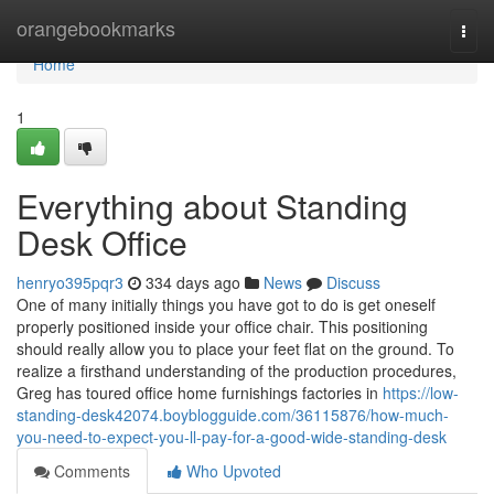
Home
orangebookmarks
Togg
navi
Home
1
Everything about Standing
Desk Office
henryo395pqr3
334 days ago
News
Discuss
One of many initially things you have got to do is get oneself
properly positioned inside your office chair. This positioning
should really allow you to place your feet flat on the ground. To
realize a firsthand understanding of the production procedures,
Greg has toured office home furnishings factories in
https://low-
standing-desk42074.boyblogguide.com/36115876/how-much-
you-need-to-expect-you-ll-pay-for-a-good-wide-standing-desk
Comments
Who Upvoted