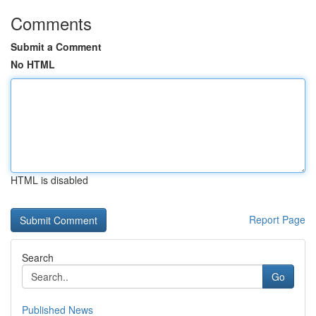
Comments
Submit a Comment
No HTML
HTML is disabled
Report Page
Search
Go
Published News