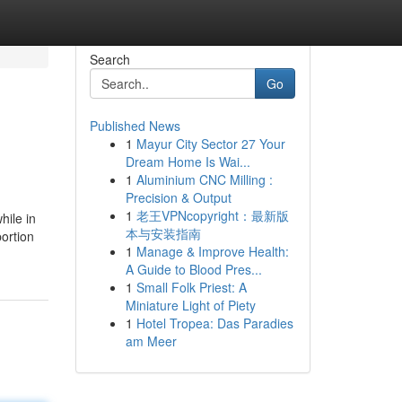
Search
Go
Published News
1
Mayur City Sector 27 Your
Dream Home Is Wai...
1
Aluminium CNC Milling :
Precision & Output
1
老王VPNcopyright：最新版
hile in
本与安装指南
portion
1
Manage & Improve Health:
A Guide to Blood Pres...
1
Small Folk Priest: A
Miniature Light of Piety
1
Hotel Tropea: Das Paradies
am Meer