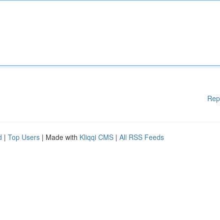
Rep
d
|
Top Users
| Made with
Kliqqi CMS
|
All RSS Feeds