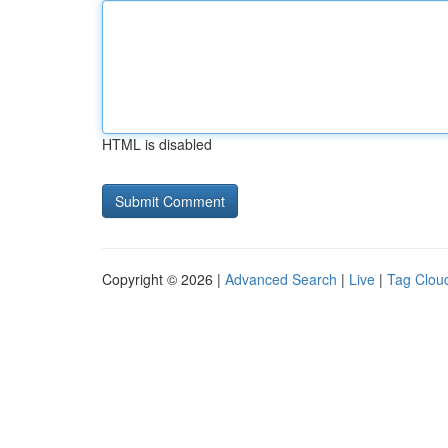
HTML is disabled
Copyright © 2026 |
Advanced Search
|
Live
|
Tag Clou