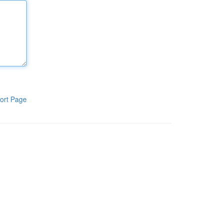
ort Page