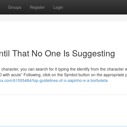
Groups
Register
Login
ntil That No One Is Suggesting
aracter, you can search for it typing the identify from the character w
O with acute” Following, click on the Symbol button on the appropriate 
gbox.com/61555484/top-guidelines-of-o-sapinho-e-a-borboleta