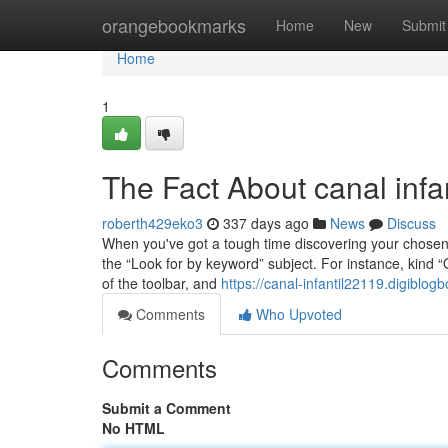
Home
orangebookmarks
Home
New
Submit
Home
1
The Fact About canal infa
roberth429eko3
337 days ago
News
Discuss
When you've got a tough time discovering your chosen ch
the “Look for by keyword” subject. For instance, kind “
of the toolbar, and
https://canal-infantil22119.digiblo
Comments
Who Upvoted
Comments
Submit a Comment
No HTML