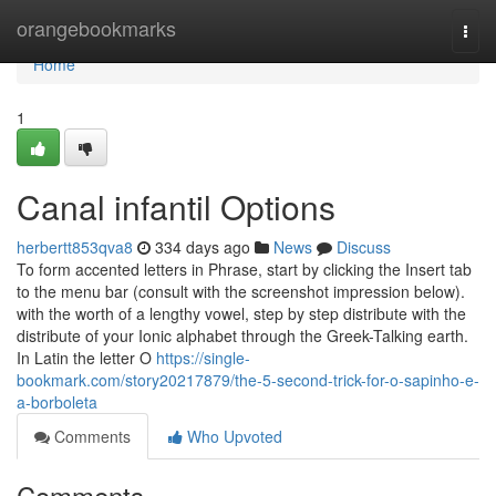
Home
orangebookmarks
Togg
navi
Home
1
Canal infantil Options
herbertt853qva8
334 days ago
News
Discuss
To form accented letters in Phrase, start by clicking the Insert tab
to the menu bar (consult with the screenshot impression below).
with the worth of a lengthy vowel, step by step distribute with the
distribute of your Ionic alphabet through the Greek-Talking earth.
In Latin the letter O
https://single-
bookmark.com/story20217879/the-5-second-trick-for-o-sapinho-e-
a-borboleta
Comments
Who Upvoted
Comments