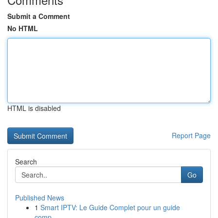
Submit a Comment
No HTML
HTML is disabled
Report Page
Search
Go
Published News
1
Smart IPTV: Le Guide Complet pour un guide
comp...