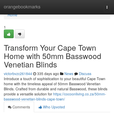
Home
orangebookmarks
Togg
navi
Home
1
Transform Your Cape Town
Home with 50mm Basswood
Venetian Blinds
victorbvzc261844
335 days ago
News
Discuss
Introduce a touch of sophistication to your beautiful Cape Town
home with the timeless appeal of 50mm Basswood Venetian
Blinds. Crafted from durable and natural Basswood, these blinds
provide a versatile solution for
https://cocoonliving.co.za/50mm-
basswood-venetian-blinds-cape-town/
Comments
Who Upvoted