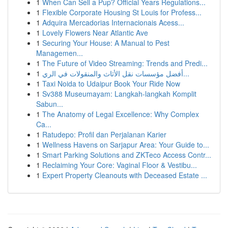
1
When Can Sell a Pup? Official Years Regulations...
1
Flexible Corporate Housing St Louis for Profess...
1
Adquira Mercadorias Internacionais Acess...
1
Lovely Flowers Near Atlantic Ave
1
Securing Your House: A Manual to Pest
Managemen...
1
The Future of Video Streaming: Trends and Predi...
1
أفضل مؤسسات نقل الأثاث والمنقولات في الري...
1
Taxi Noida to Udaipur Book Your Ride Now
1
Sv388 Museumayam: Langkah-langkah Komplit
Sabun...
1
The Anatomy of Legal Excellence: Why Complex
Ca...
1
Ratudepo: Profil dan Perjalanan Karier
1
Wellness Havens on Sarjapur Area: Your Guide to...
1
Smart Parking Solutions and ZKTeco Access Contr...
1
Reclaiming Your Core: Vaginal Floor & Vestibu...
1
Expert Property Cleanouts with Deceased Estate ...