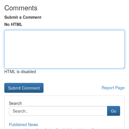
Comments
Submit a Comment
No HTML
HTML is disabled
Report Page
Search
Go
Published News