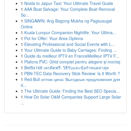
1
Noida to Jaipur Taxi: Your Ultimate Travel Guide
1
AAA Boat Salvage: Your Complete Boat Removal
So...
1
SINGAWIN: Ang Bagong Mukha ng Pagsusugal
Online
1
Kuala Lumpur Companion Nightlife: Your Ultima...
1
Pot for Offer: Your Area Options
1
Elevating Professional and Social Events with L...
1
Your Ultimate Guide to Baby Carriages: Finding ...
1
Guide du meilleur IPTV en FranceMeilleur IPTV F...
1
Plafons PVC: Ghid complet pentru alegere și montaj
1
Betflix168 เครดิตฟรี: วิธีรับและข้อกำหนดล่าสุด
1
PBN-TEC Data Recovery Stick Review: Is It Worth ?
1
Red Bull оптом цена: Выгодные предложения для
б...
1
The Ultimate Guide: Finding the Best SEO Specia...
1
How Do Solar O&M Companies Support Large Solar
...