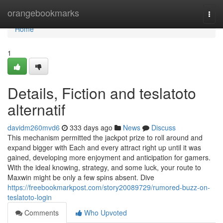
Home
orangebookmarks
Togg
navi
Home
1
Details, Fiction and teslatoto
alternatif
davidm260mvd6
333 days ago
News
Discuss
This mechanism permitted the jackpot prize to roll around and
expand bigger with Each and every attract right up until it was
gained, developing more enjoyment and anticipation for gamers.
With the ideal knowing, strategy, and some luck, your route to
Maxwin might be only a few spins absent. Dive
https://freebookmarkpost.com/story20089729/rumored-buzz-on-
teslatoto-login
Comments
Who Upvoted