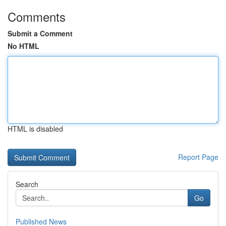
Comments
Submit a Comment
No HTML
HTML is disabled
Report Page
Search
Go
Published News